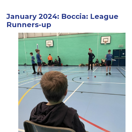
January 2024: Boccia: League
Runners-up