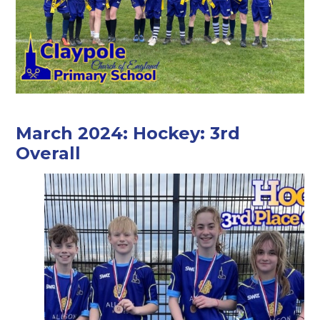
March 2024: Hockey: 3rd
Overall