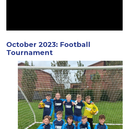
October 2023: Football
Tournament