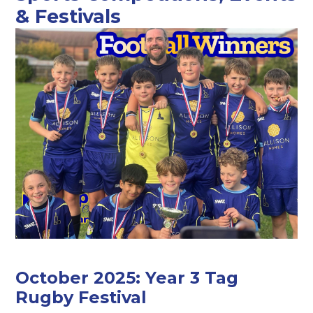
& Festivals
October 2025: Year 3 Tag
Rugby Festival