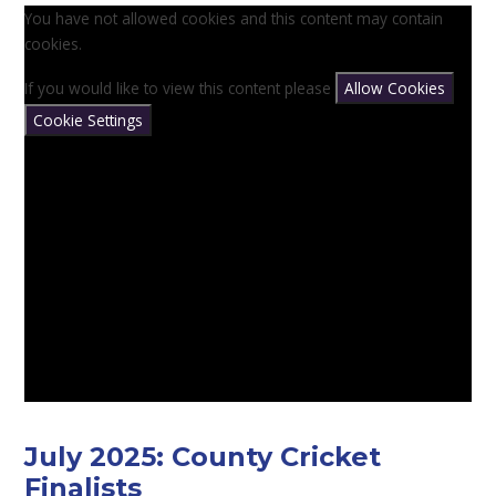
You have not allowed cookies and this content may contain
cookies.
If you would like to view this content please
Allow Cookies
Cookie Settings
July 2025: County Cricket
Finalists