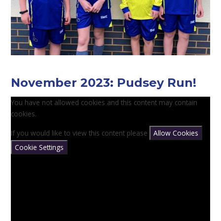
November 2023: Pudsey Run!
You have not allowed cookies and this content may contain
cookies.
If you would like to view this content please
Allow Cookies
Cookie Settings