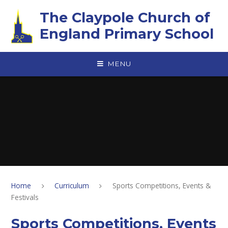
Skip to content ↓
The Claypole Church of
England Primary School
MENU
Home
Curriculum
Sports Competitions, Events &
Festivals
Sports Competitions, Events