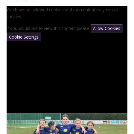
You have not allowed cookies and this content may contain
cookies.
If you would like to view this content please
Allow Cookies
Cookie Settings