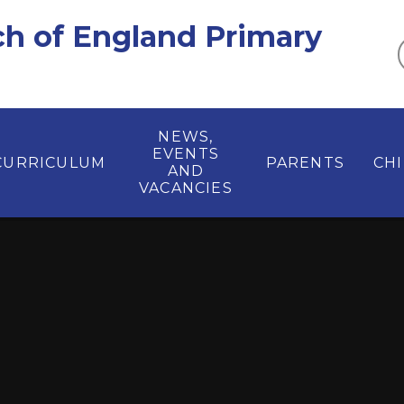
ch of England Primary
NEWS,
EVENTS
CURRICULUM
PARENTS
CH
AND
VACANCIES