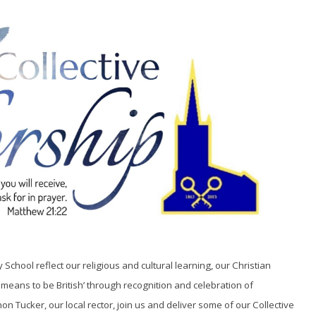
chool reflect our religious and cultural learning, our Christian
 means to be British’ through recognition and celebration of
n Tucker, our local rector, join us and deliver some of our Collective