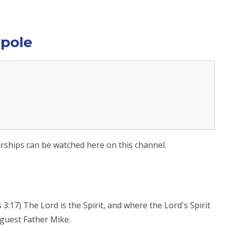
ypole
worships can be watched here on this channel.
:17) The Lord is the Spirit, and where the Lord's Spirit
l guest Father Mike.