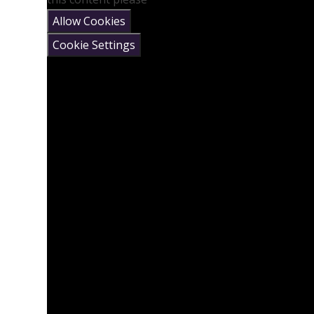
Allow Cookies
Cookie Settings