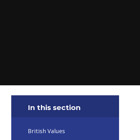
In this section
British Values