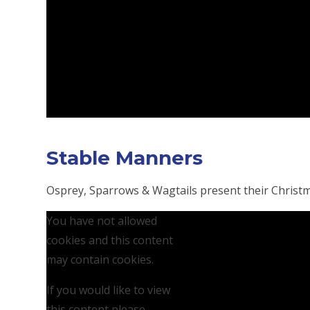
Stable Manners
Osprey, Sparrows & Wagtails present their Christ
You have not allowed
cookies and this content
may contain cookies.
If you would like to view
this content please