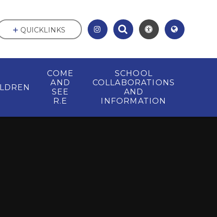
QUICKLINKS
COME
SCHOOL
AND
COLLABORATIONS
ILDREN
SEE
AND
R.E
INFORMATION