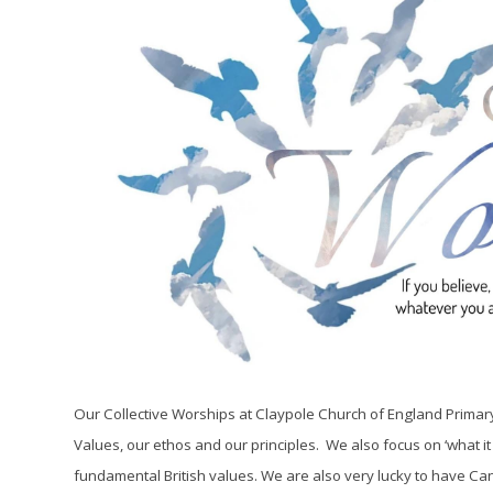
Our Collective Worships at Claypole Church of England Primary S
Values, our ethos and our principles. We also focus on ‘what it
fundamental British values. We are also very lucky to have Cano