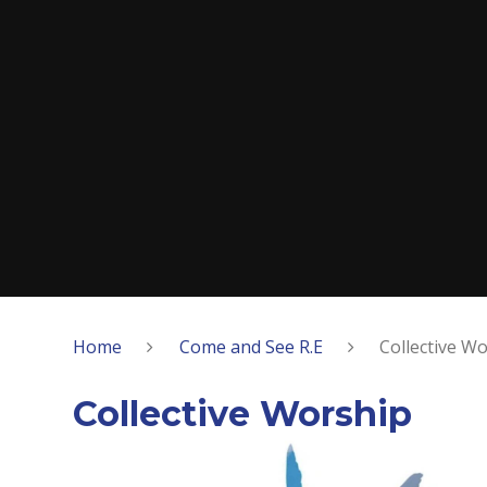
Home
Come and See R.E
Collective W
Collective Worship