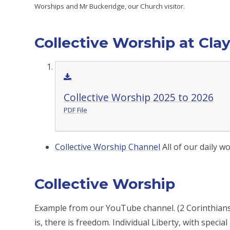
Worships and Mr Buckeridge, our Church visitor.
Collective Worship at Cla
Collective Worship 2025 to 2026
PDF File
Collective Worship Channel
All of our daily 
Collective Worship
Example from our YouTube channel. (2 Corinthians 3
is, there is freedom. Individual Liberty, with specia