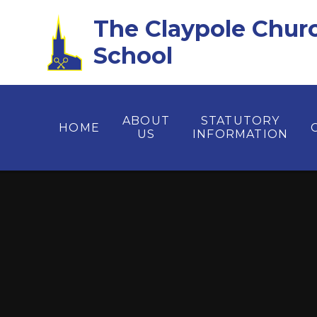
Skip to content ↓
The Claypole Chur
School
ABOUT
STATUTORY
HOME
US
INFORMATION