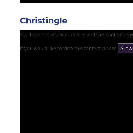
Christingle
You have not allowed cookies and this content may
If you would like to view this content please
Allow