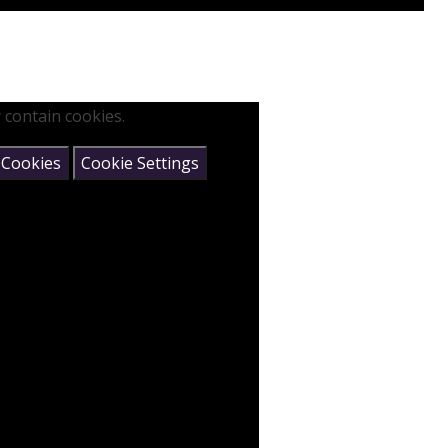
 contain cookies.
 Cookies
Cookie Settings