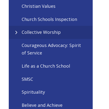
Christian Values
Church Schools Inspection
Collective Worship
Courageous Advocacy: Spirit
of Service
Life as a Church School
SMSC
Spirituality
Believe and Achieve