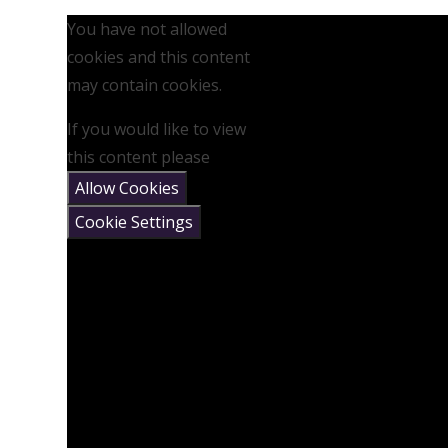
You have not allowed
cookies and this content
may contain cookies.
If you would like to view
this content please
Allow Cookies
Cookie Settings