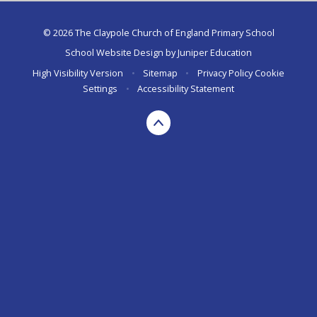
© 2026 The Claypole Church of England Primary School
School Website Design by
Juniper Education
High Visibility Version
•
Sitemap
•
Privacy Policy
Cookie
Settings
•
Accessibility Statement