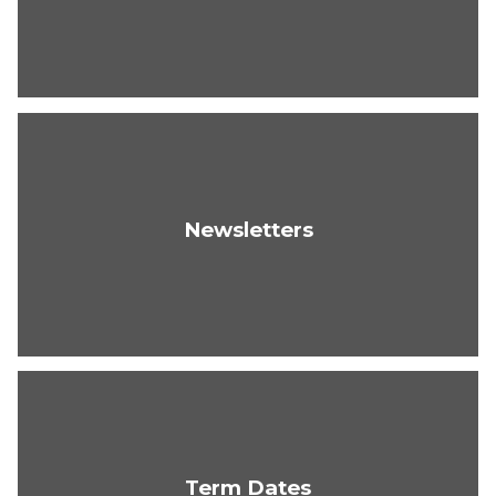
Newsletters
Term Dates