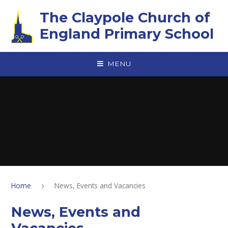
Skip to content ↓
The Claypole Church of
England Primary School
MENU
Home
News, Events and Vacancies
News, Events and