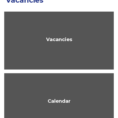
Vacancies
Vacancies
Calendar