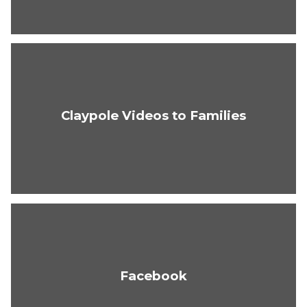
Claypole Videos to Families
Facebook