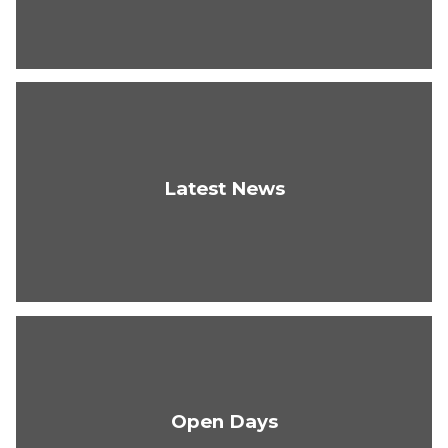
Latest News
Open Days