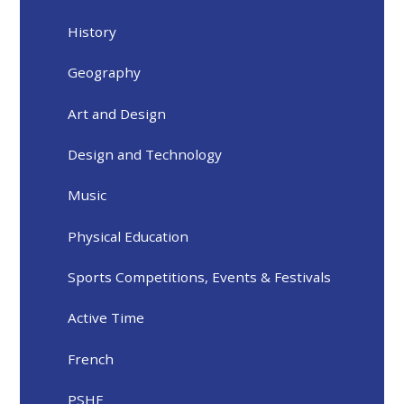
History
Geography
Art and Design
Design and Technology
Music
Physical Education
Sports Competitions, Events & Festivals
Active Time
French
PSHE