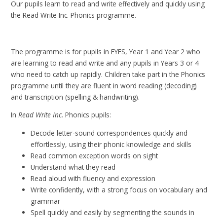
Our pupils learn to read and write effectively and quickly using
the Read Write Inc. Phonics programme.
The programme is for pupils in EYFS, Year 1 and Year 2 who
are learning to read and write and any pupils in Years 3 or 4
who need to catch up rapidly. Children take part in the Phonics
programme until they are fluent in word reading (decoding)
and transcription (spelling & handwriting).
In
Read Write Inc.
Phonics pupils:
Decode letter-sound correspondences quickly and
effortlessly, using their phonic knowledge and skills
Read common exception words on sight
Understand what they read
Read aloud with fluency and expression
Write confidently, with a strong focus on vocabulary and
grammar
Spell quickly and easily by segmenting the sounds in