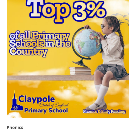
Phonics