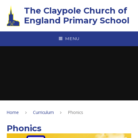
Skip to content ↓
The Claypole Church of
England Primary School
MENU
Home
Curriculum
Phonics
Phonics