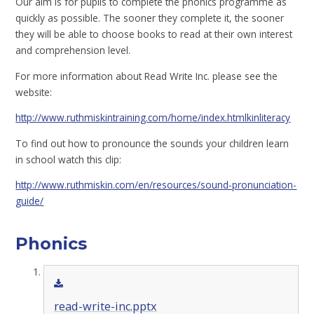
Our aim is for pupils to complete the phonics programme as
quickly as possible. The sooner they complete it, the sooner
they will be able to choose books to read at their own interest
and comprehension level.
For more information about Read Write Inc. please see the
website:
http://www.ruthmiskintraining.com/home/index.htmlkinliteracy
To find out how to pronounce the sounds your children learn
in school watch this clip:
http://www.ruthmiskin.com/en/resources/sound-pronunciation-
guide/
Phonics
read-write-inc.pptx