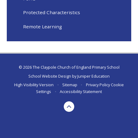
Protected Characteristics
Remote Learning
© 2026 The Claypole Church of England Primary School
School Website Design by
Juniper Education
High Visibility Version
•
Sitemap
•
Privacy Policy
Cookie
Settings
•
Accessibility Statement