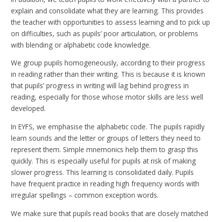
explain and consolidate what they are learning. This provides
the teacher with opportunities to assess learning and to pick up
on difficulties, such as pupils’ poor articulation, or problems
with blending or alphabetic code knowledge.
We group pupils homogeneously, according to their progress
in reading rather than their writing. This is because it is known
that pupils’ progress in writing will lag behind progress in
reading, especially for those whose motor skills are less well
developed.
In EYFS, we emphasise the alphabetic code. The pupils rapidly
learn sounds and the letter or groups of letters they need to
represent them. Simple mnemonics help them to grasp this
quickly. This is especially useful for pupils at risk of making
slower progress. This learning is consolidated daily. Pupils
have frequent practice in reading high frequency words with
irregular spellings – common exception words.
We make sure that pupils read books that are closely matched