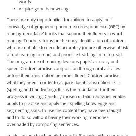
words
Acquire good handwriting.
There are daily opportunities for children to apply their
knowledge of grapheme-phoneme correspondence (GPC) by
reading ‘decodable’ books that support their fluency in word
reading. Teachers focus on the early identification of children
who are not able to decode accurately (or are otherwise at risk
of not learning to read) and prioritise teaching them to read.
The programme of reading develops pupils’ accuracy and
speed. Children practise composition through oral activities
before their transcription becomes fluent. Children practise
what they need in order to acquire fluent transcription skills
(spelling and handwriting); this is the foundation for their
progress in writing. Carefully chosen dictation activities enable
pupils to practise and apply their spelling knowledge and
segmenting skills, to use the content they have been taught
and to do so without having their working memories
overloaded by composing sentences.
In addition, we teach pupils to work effectively with a partner to