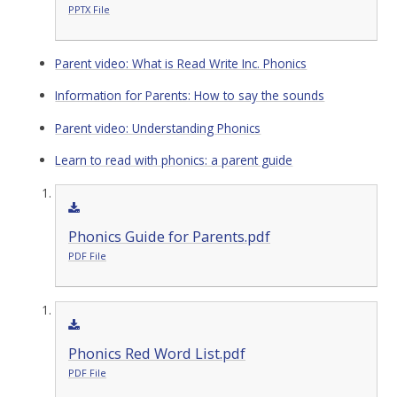
PPTX File
Parent video: What is Read Write Inc. Phonics
Information for Parents: How to say the sounds
Parent video: Understanding Phonics
Learn to read with phonics: a parent guide
Phonics Guide for Parents.pdf
PDF File
Phonics Red Word List.pdf
PDF File