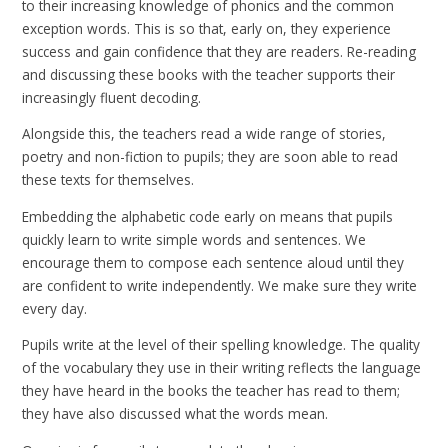
to their increasing knowledge of phonics and the common
exception words. This is so that, early on, they experience
success and gain confidence that they are readers. Re-reading
and discussing these books with the teacher supports their
increasingly fluent decoding.
Alongside this, the teachers read a wide range of stories,
poetry and non-fiction to pupils; they are soon able to read
these texts for themselves.
Embedding the alphabetic code early on means that pupils
quickly learn to write simple words and sentences. We
encourage them to compose each sentence aloud until they
are confident to write independently. We make sure they write
every day.
Pupils write at the level of their spelling knowledge. The quality
of the vocabulary they use in their writing reflects the language
they have heard in the books the teacher has read to them;
they have also discussed what the words mean.