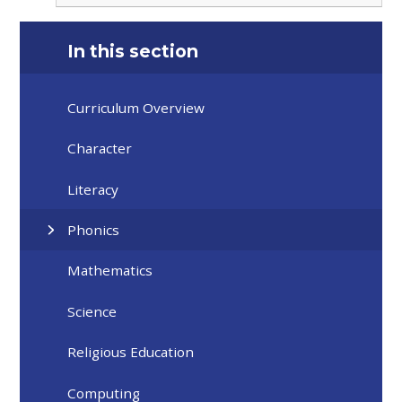
In this section
Curriculum Overview
Character
Literacy
Phonics
Mathematics
Science
Religious Education
Computing