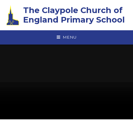
Skip to content ↓
The Claypole Church of
England Primary School
MENU