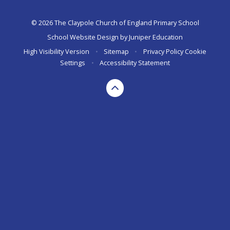
© 2026 The Claypole Church of England Primary School
School Website Design by
Juniper Education
High Visibility Version
•
Sitemap
•
Privacy Policy
Cookie
Settings
•
Accessibility Statement