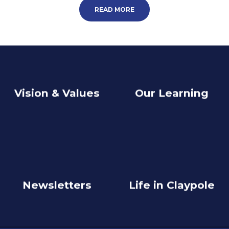
READ MORE
Vision & Values
Our Learning
Newsletters
Life in Claypole