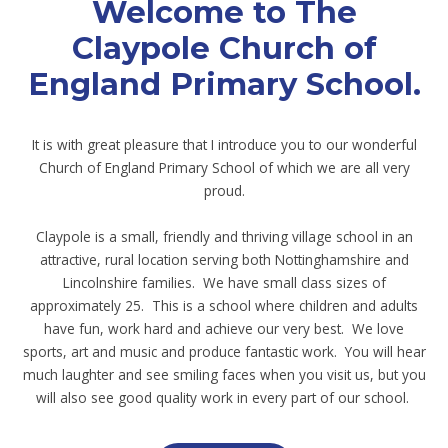
Welcome to The
Claypole Church of
England Primary School.
It is with great pleasure that I introduce you to our wonderful
Church of England Primary School of which we are all very
proud.
Claypole is a small, friendly and thriving village school in an
attractive, rural location serving both Nottinghamshire and
Lincolnshire families. We have small class sizes of
approximately 25. This is a school where children and adults
have fun, work hard and achieve our very best. We love
sports, art and music and produce fantastic work. You will hear
much laughter and see smiling faces when you visit us, but you
will also see good quality work in every part of our school.