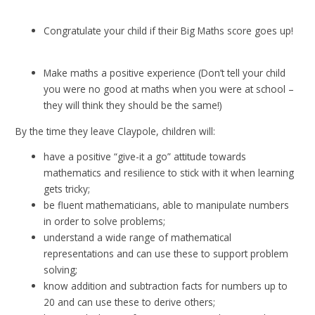
Congratulate your child if their Big Maths score goes up!
Make maths a positive experience (Don’t tell your child
you were no good at maths when you were at school –
they will think they should be the same!)
By the time they leave Claypole, children will:
have a positive “give-it a go” attitude towards
mathematics and resilience to stick with it when learning
gets tricky;
be fluent mathematicians, able to manipulate numbers
in order to solve problems;
understand a wide range of mathematical
representations and can use these to support problem
solving;
know addition and subtraction facts for numbers up to
20 and can use these to derive others;