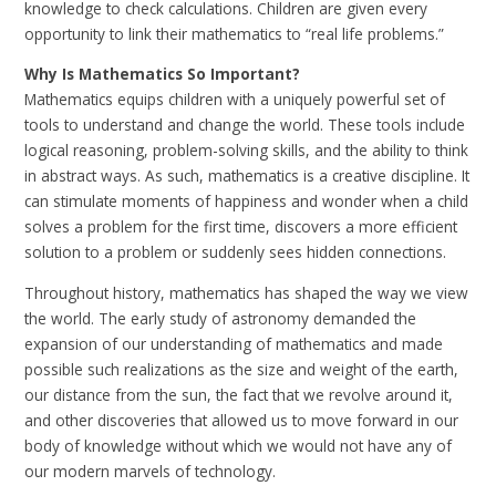
knowledge to check calculations. Children are given every
opportunity to link their mathematics to “real life problems.”
Why Is Mathematics So Important?
Mathematics equips children with a uniquely powerful set of
tools to understand and change the world. These tools include
logical reasoning, problem-solving skills, and the ability to think
in abstract ways. As such, mathematics is a creative discipline. It
can stimulate moments of happiness and wonder when a child
solves a problem for the first time, discovers a more efficient
solution to a problem or suddenly sees hidden connections.
Throughout history, mathematics has shaped the way we view
the world. The early study of astronomy demanded the
expansion of our understanding of mathematics and made
possible such realizations as the size and weight of the earth,
our distance from the sun, the fact that we revolve around it,
and other discoveries that allowed us to move forward in our
body of knowledge without which we would not have any of
our modern marvels of technology.