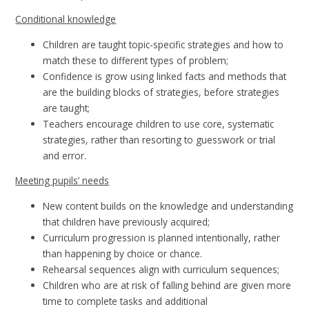
Conditional knowledge
Children are taught topic-specific strategies and how to
match these to different types of problem;
Confidence is grow using linked facts and methods that
are the building blocks of strategies, before strategies
are taught;
Teachers encourage children to use core, systematic
strategies, rather than resorting to guesswork or trial
and error.
Meeting pupils’ needs
New content builds on the knowledge and understanding
that children have previously acquired;
Curriculum progression is planned intentionally, rather
than happening by choice or chance.
Rehearsal sequences align with curriculum sequences;
Children who are at risk of falling behind are given more
time to complete tasks and additional