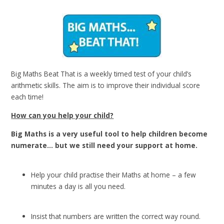
Big Maths Beat That is a weekly timed test of your child’s
arithmetic skills.
The aim is to improve their individual score
each time!
How can you help your child?
Big Maths is a very useful tool to help children become
numerate… but we still need your support at home.
Help your child practise their Maths at home – a few
minutes a day is all you need.
Insist that numbers are written the correct way round.