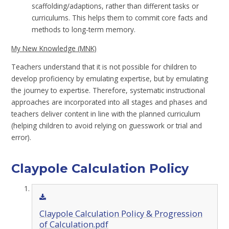
scaffolding/adaptions, rather than different tasks or
curriculums. This helps them to commit core facts and
methods to long-term memory.
My New Knowledge (MNK)
Teachers understand that it is not possible for children to
develop proficiency by emulating expertise, but by emulating
the journey to expertise. Therefore, systematic instructional
approaches are incorporated into all stages and phases and
teachers deliver content in line with the planned curriculum
(helping children to avoid relying on guesswork or trial and
error).
Claypole Calculation Policy
Claypole Calculation Policy & Progression
of Calculation.pdf