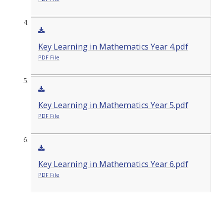
Key Learning in Mathematics Year 4.pdf
PDF File
Key Learning in Mathematics Year 5.pdf
PDF File
Key Learning in Mathematics Year 6.pdf
PDF File