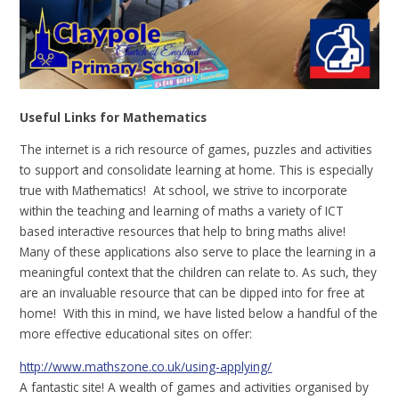
Useful Links for Mathematics
The internet is a rich resource of games, puzzles and activities
to support and consolidate learning at home. This is especially
true with Mathematics! At school, we strive to incorporate
within the teaching and learning of maths a variety of ICT
based interactive resources that help to bring maths alive!
Many of these applications also serve to place the learning in a
meaningful context that the children can relate to. As such, they
are an invaluable resource that can be dipped into for free at
home! With this in mind, we have listed below a handful of the
more effective educational sites on offer:
http://www.mathszone.co.uk/using-applying/
A fantastic site! A wealth of games and activities organised by