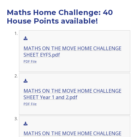
Maths Home Challenge: 40
House Points available!
MATHS ON THE MOVE HOME CHALLENGE
SHEET EYFS.pdf
PDF File
MATHS ON THE MOVE HOME CHALLENGE
SHEET Year 1 and 2.pdf
PDF File
MATHS ON THE MOVE HOME CHALLENGE