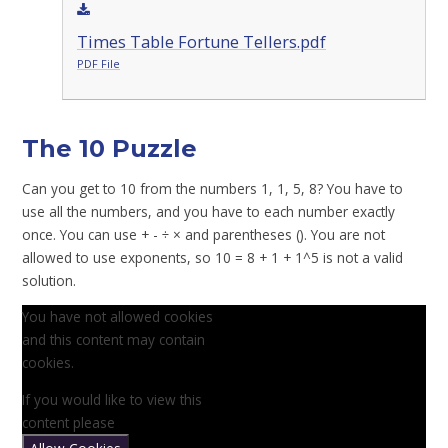
Times Table Fortune Tellers.pdf
PDF File
The 10 Puzzle
Can you get to 10 from the numbers 1, 1, 5, 8? You have to
use all the numbers, and you have to each number exactly
once. You can use + - ÷ × and parentheses (). You are not
allowed to use exponents, so 10 = 8 + 1 + 1^5 is not a valid
solution.
You have not allowed cookies
and this content may contain
cookies.
If you would like to view this
content please