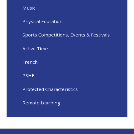
Music
Physical Education
Sports Competitions, Events & Festivals
Active Time
French
PSHE
Protected Characteristics
Remote Learning