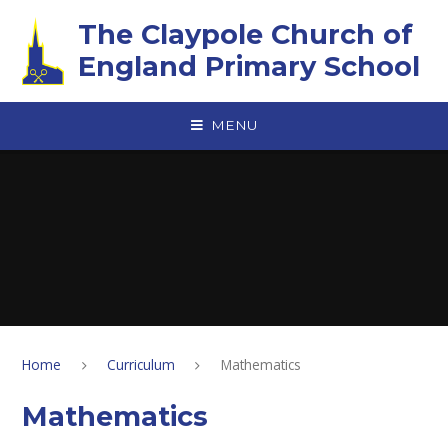
Skip to content ↓
The Claypole Church of
England Primary School
MENU
Home
Curriculum
Mathematics
Mathematics