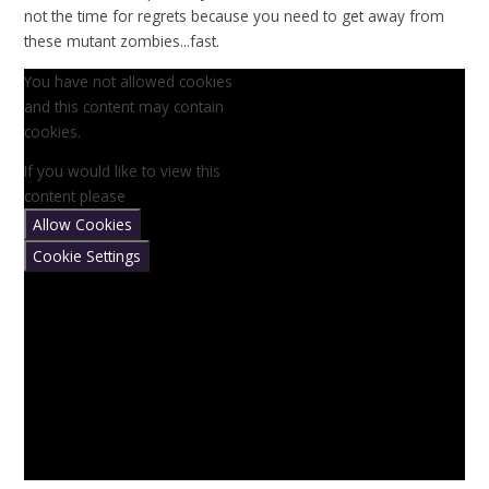
not the time for regrets because you need to get away from
these mutant zombies...fast.
You have not allowed cookies
and this content may contain
cookies.
If you would like to view this
content please
Allow Cookies
Cookie Settings