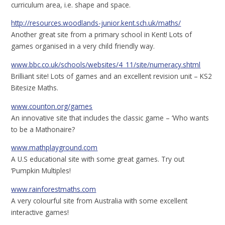
curriculum area, i.e. shape and space.
http://resources.woodlands-junior.kent.sch.uk/maths/
Another great site from a primary school in Kent! Lots of
games organised in a very child friendly way.
www.bbc.co.uk/schools/websites/4_11/site/numeracy.shtml
Brilliant site! Lots of games and an excellent revision unit – KS2
Bitesize Maths.
www.counton.org/games
An innovative site that includes the classic game – ‘Who wants
to be a Mathonaire?
www.mathplayground.com
A U.S educational site with some great games. Try out
‘Pumpkin Multiples!
www.rainforestmaths.com
A very colourful site from Australia with some excellent
interactive games!