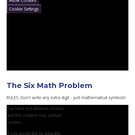
Allow Cookies
Cookie Settings
The Six Math Problem
RULES: Don't write any extra digit - just mathematical symbols!
You have not allowed cookies
and this content may contain
cookies.
If you would like to view this