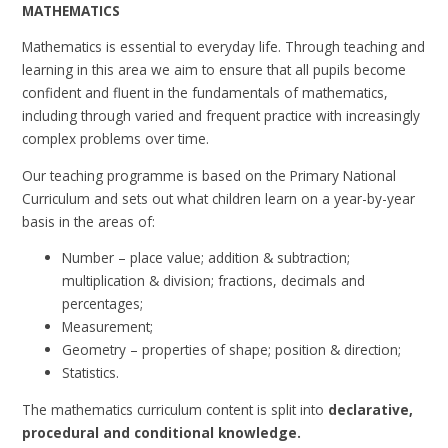
MATHEMATICS
Mathematics is essential to everyday life. Through teaching and
learning in this area we aim to ensure that all pupils become
confident and fluent in the fundamentals of mathematics,
including through varied and frequent practice with increasingly
complex problems over time.
Our teaching programme is based on the Primary National
Curriculum and sets out what children learn on a year-by-year
basis in the areas of:
Number – place value; addition & subtraction;
multiplication & division; fractions, decimals and
percentages;
Measurement;
Geometry – properties of shape; position & direction;
Statistics.
The mathematics curriculum content is split into
declarative,
procedural and conditional knowledge.