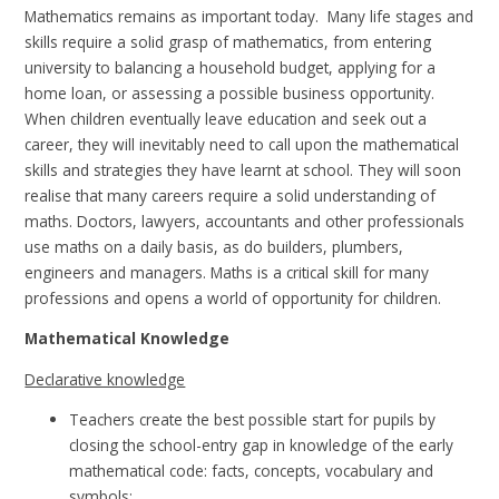
Mathematics remains as important today. Many life stages and
skills require a solid grasp of mathematics, from entering
university to balancing a household budget, applying for a
home loan, or assessing a possible business opportunity.
When children eventually leave education and seek out a
career, they will inevitably need to call upon the mathematical
skills and strategies they have learnt at school. They will soon
realise that many careers require a solid understanding of
maths. Doctors, lawyers, accountants and other professionals
use maths on a daily basis, as do builders, plumbers,
engineers and managers. Maths is a critical skill for many
professions and opens a world of opportunity for children.
Mathematical Knowledge
Declarative knowledge
Teachers create the best possible start for pupils by
closing the school-entry gap in knowledge of the early
mathematical code: facts, concepts, vocabulary and
symbols;