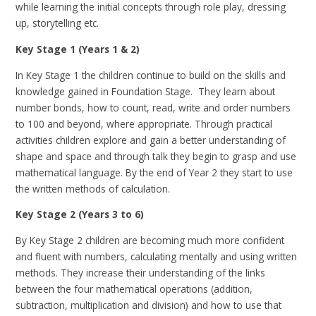
while learning the initial concepts through role play, dressing
up, storytelling etc.
Key Stage 1 (Years 1 & 2)
In Key Stage 1 the children continue to build on the skills and
knowledge gained in Foundation Stage. They learn about
number bonds, how to count, read, write and order numbers
to 100 and beyond, where appropriate. Through practical
activities children explore and gain a better understanding of
shape and space and through talk they begin to grasp and use
mathematical language. By the end of Year 2 they start to use
the written methods of calculation.
Key Stage 2 (Years 3 to 6)
By Key Stage 2 children are becoming much more confident
and fluent with numbers, calculating mentally and using written
methods. They increase their understanding of the links
between the four mathematical operations (addition,
subtraction, multiplication and division) and how to use that