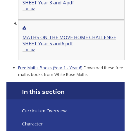
SHEET Year 3 and 4.pdf
PDF File
MATHS ON THE MOVE HOME CHALLENGE
SHEET Year 5 and6.pdf
PDF File
Free Maths Books (Year 1 - Year 6)
Download these free
maths books from White Rose Maths.
In this section
Curriculum Overview
Character