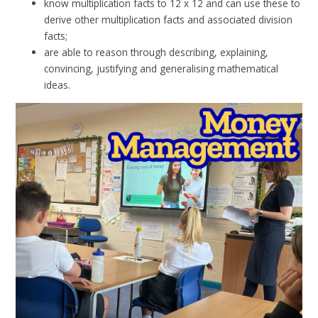
know multiplication facts to 12 x 12 and can use these to
derive other multiplication facts and associated division
facts;
are able to reason through describing, explaining,
convincing, justifying and generalising mathematical
ideas.