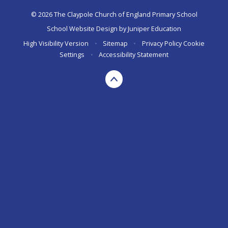
© 2026 The Claypole Church of England Primary School
School Website Design by
Juniper Education
High Visibility Version
•
Sitemap
•
Privacy Policy
Cookie
Settings
•
Accessibility Statement