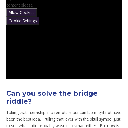
content please
Allow Cookies
Cookie Settings
Can you solve the bridge
riddle?
Taking that internship in a remote mountain lab might not have
been the best idea... Pulling that lever with the skull symbol just
to see what it did probably wasn't so smart either... But now is