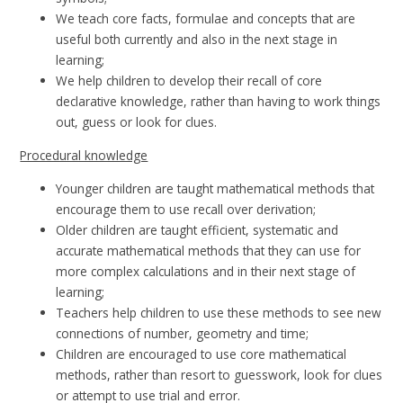
We teach core facts, formulae and concepts that are
useful both currently and also in the next stage in
learning;
We help children to develop their recall of core
declarative knowledge, rather than having to work things
out, guess or look for clues.
Procedural knowledge
Younger children are taught mathematical methods that
encourage them to use recall over derivation;
Older children are taught efficient, systematic and
accurate mathematical methods that they can use for
more complex calculations and in their next stage of
learning;
Teachers help children to use these methods to see new
connections of number, geometry and time;
Children are encouraged to use core mathematical
methods, rather than resort to guesswork, look for clues
or attempt to use trial and error.