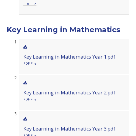
PDF File
Key Learning in Mathematics
Key Learning in Mathematics Year 1.pdf
PDF File
Key Learning in Mathematics Year 2.pdf
PDF File
Key Learning in Mathematics Year 3.pdf
PDF File