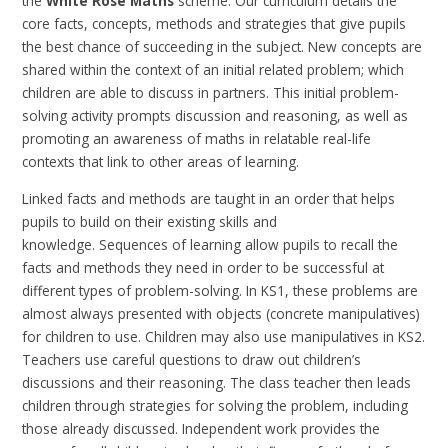
the
White Rose Maths
scheme. Our curriculum details the
core facts, concepts, methods and strategies that give pupils
the best chance of succeeding in the subject. New concepts are
shared within the context of an initial related problem; which
children are able to discuss in partners. This initial problem-
solving activity prompts discussion and reasoning, as well as
promoting an awareness of maths in relatable real-life
contexts that link to other areas of learning.
Linked facts and methods are taught in an order that helps
pupils to build on their existing skills and
knowledge. Sequences of learning allow pupils to recall the
facts and methods they need in order to be successful at
different types of problem-solving.
In KS1, these problems are
almost always presented with objects (concrete manipulatives)
for children to use. Children may also use manipulatives in KS2.
Teachers use careful questions to draw out children’s
discussions and their reasoning. The class teacher then leads
children through strategies for solving the problem, including
those already discussed. Independent work provides the