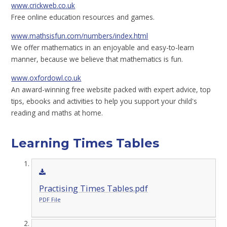
www.crickweb.co.uk
Free online education resources and games.
www.mathsisfun.com/numbers/index.html
We offer mathematics in an enjoyable and easy-to-learn
manner, because we believe that mathematics is fun.
www.oxfordowl.co.uk
An award-winning free website packed with expert advice, top
tips, ebooks and activities to help you support your child's
reading and maths at home.
Learning Times Tables
Practising Times Tables.pdf
PDF File