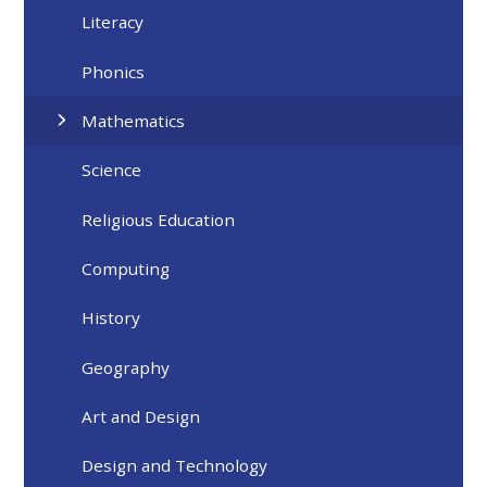
Literacy
Phonics
Mathematics
Science
Religious Education
Computing
History
Geography
Art and Design
Design and Technology