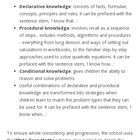
Declarative knowledge
: consists of facts, formulae,
concepts, principles and rules; it can be prefaced with the
sentence stem, ‘I know that…’.
Procedural knowledge
: involves recall as a sequence
of steps... includes methods, algorithms and procedures
- everything from long division and ways of setting out
calculations in workbooks, to the familiar step-by-step
approaches used to solve quadratic equations. It can be
prefaced with the sentence stem, ‘I know how…’.
Conditional knowledge
: gives children the ability to
reason and solve problems.
Useful combinations of declarative and procedural
knowledge are transformed into strategies when
children learn to match the problem types that they can
be used for. It can be prefaced with the sentence stem, ‘I
know when…’.
To ensure whole consistency and progression, the school uses