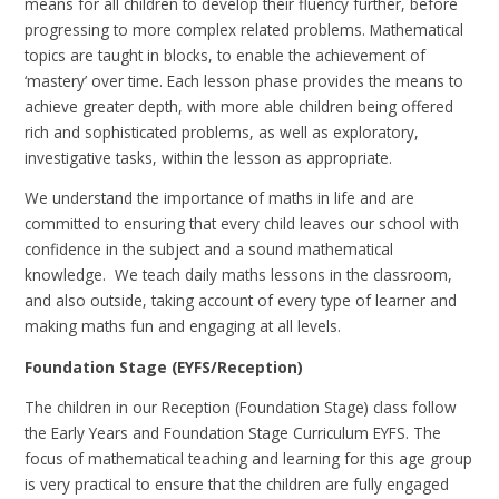
means for all children to develop their fluency further, before
progressing to more complex related problems. Mathematical
topics are taught in blocks, to enable the achievement of
‘mastery’ over time. Each lesson phase provides the means to
achieve greater depth, with more able children being offered
rich and sophisticated problems, as well as exploratory,
investigative tasks, within the lesson as appropriate.
We understand the importance of maths in life and are
committed to ensuring that every child leaves our school with
confidence in the subject and a sound mathematical
knowledge. We teach daily maths lessons in the classroom,
and also outside, taking account of every type of learner and
making maths fun and engaging at all levels.
Foundation Stage (EYFS/Reception)
The children in our Reception (Foundation Stage) class follow
the Early Years and Foundation Stage Curriculum EYFS. The
focus of mathematical teaching and learning for this age group
is very practical to ensure that the children are fully engaged