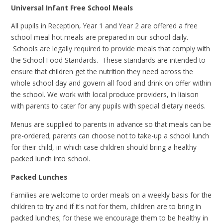
Universal Infant Free School Meals
All pupils in Reception, Year 1 and Year 2 are offered a free
school meal hot meals are prepared in our school daily.
Schools are legally required to provide meals that comply with
the School Food Standards. These standards are intended to
ensure that children get the nutrition they need across the
whole school day and govern all food and drink on offer within
the school. We work with local produce providers, in liaison
with parents to cater for any pupils with special dietary needs.
Menus are supplied to parents in advance so that meals can be
pre-ordered; parents can choose not to take-up a school lunch
for their child, in which case children should bring a healthy
packed lunch into school.
Packed Lunches
Families are welcome to order meals on a weekly basis for the
children to try and if it's not for them, children are to bring in
packed lunches; for these we encourage them to be healthy in