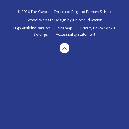
© 2026 The Claypole Church of England Primary School
School Website Design by
Juniper Education
High Visibility Version
•
Sitemap
•
Privacy Policy
Cookie
Settings
•
Accessibility Statement