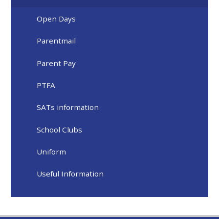
Open Days
Parentmail
Parent Pay
PTFA
SATs information
School Clubs
Uniform
Useful Information