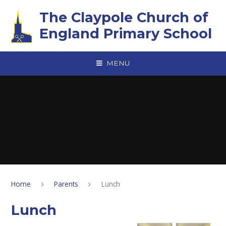
Skip to content ↓
The Claypole Church of
England Primary School
MENU
Home
Parents
Lunch
Lunch