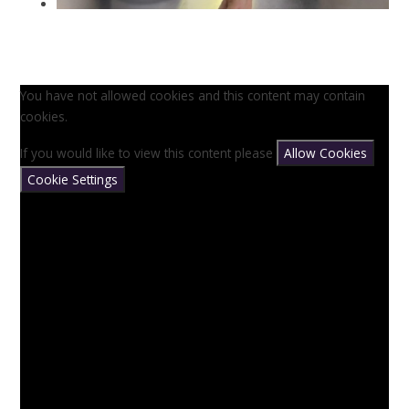
You have not allowed cookies and this content may contain
cookies.
If you would like to view this content please
Allow Cookies
Cookie Settings