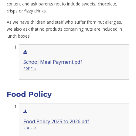
content and ask parents not to include sweets, chocolate,
crisps or fizzy drinks.
As we have children and staff who suffer from nut allergies,
we also ask that no products containing nuts are included in
lunch boxes.
School Meal Payment.pdf
PDF File
Food Policy
Food Policy 2025 to 2026.pdf
PDF File