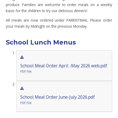
produce. Families are welcome to order meals on a weekly
basis for the children to try our delicious dinners!
All meals are now ordered under PARENTMAIL. Please order
your meals by Midnight on the previous Monday.
School Lunch Menus
School Meal Order April -May 2026 web.pdf
PDF File
School Meal Order June-July 2026.pdf
PDF File