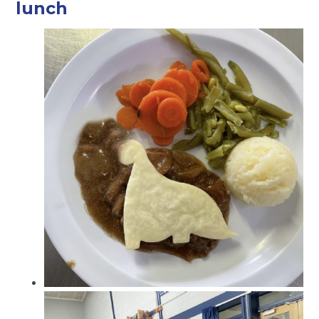
lunch