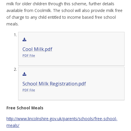
milk for older children through this scheme, further details
available from Coolmilk. The school will also provide milk free
of charge to any child entitled to income based free school
meals.
Cool Milk.pdf
PDF File
School Milk Registration.pdf
PDF File
Free School Meals
http://www.lincolnshire.gov.uk/parents/schools/free-school-
meals/