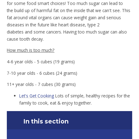
for some food smart choices! Too much sugar can lead to
the build up of harmful fat on the inside that we can't see. This
fat around vital organs can cause weight gain and serious
diseases in the future like heart disease, type 2
diabetes and some cancers. Having too much sugar can also
cause tooth decay.
How much is too much?
4-6 year olds - 5 cubes (19 grams)
7-10 year olds - 6 cubes (24 grams)
11+ year olds - 7 cubes (30 grams)
Let's Get Cooking
Lots of simple, healthy recipes for the
family to cook, eat & enjoy together.
In this section