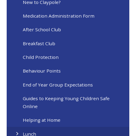
New to Claypole?
Medication Administration Form
After School Club
Breakfast Club
Child Protection
Behaviour Points
End of Year Group Expectations
Guides to Keeping Young Children Safe
Online
Helping at Home
Lunch