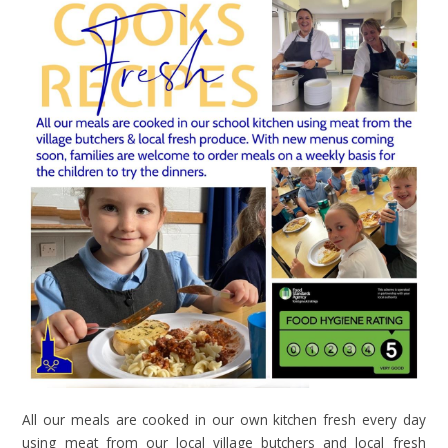
All our meals are cooked in our own kitchen fresh every day
using meat from our local village butchers and local fresh