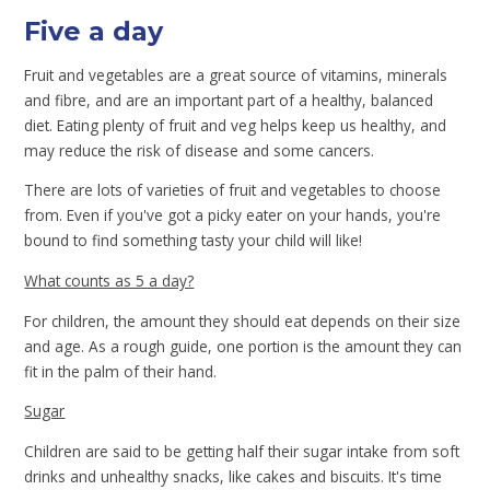
Five a day
Fruit and vegetables are a great source of vitamins, minerals
and fibre, and are an important part of a healthy, balanced
diet. Eating plenty of fruit and veg helps keep us healthy, and
may reduce the risk of disease and some cancers.
There are lots of varieties of fruit and vegetables to choose
from. Even if you've got a picky eater on your hands, you're
bound to find something tasty your child will like!
What counts as 5 a day?
For children, the amount they should eat depends on their size
and age. As a rough guide, one portion is the amount they can
fit in the palm of their hand.
Sugar
Children are said to be getting half their sugar intake from soft
drinks and unhealthy snacks, like cakes and biscuits. It's time