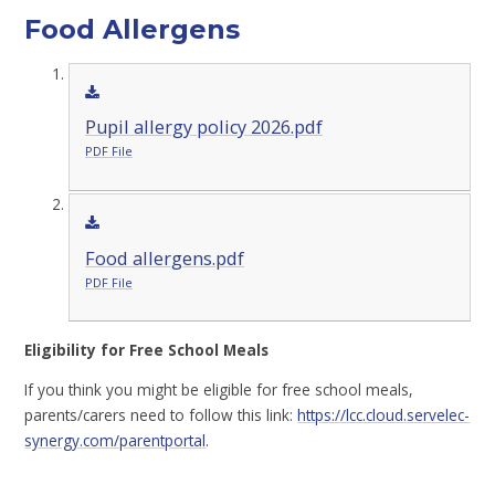
Food Allergens
Pupil allergy policy 2026.pdf
PDF File
Food allergens.pdf
PDF File
Eligibility for Free School Meals
If you think you might be eligible for free school meals,
parents/carers need to follow this link:
https://lcc.cloud.servelec-
synergy.com/parentportal
.