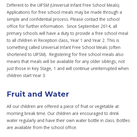
Different to the UIFSM (Universal Infant Free School Meals).
Applications for free school meals may be made through a
simple and confidential process. Please contact the school
office for further information. Since September 2014, all
primary schools will have a duty to provide a free school meal
to all children in Reception class, Year 1 and Year 2. This is
something called Universal Infant Free School Meals (often
shortened to UIFSM). Registering for free school meals also
means that meals will be available for any older siblings, not
just those in Key Stage, 1 and will continue uninterrupted when
children start Year 3.
Fruit and Water
All our children are offered a piece of fruit or vegetable at
morning break time. Our children are encouraged to drink
water regularly and have their own water bottle in class. Bottles
are available from the school office.