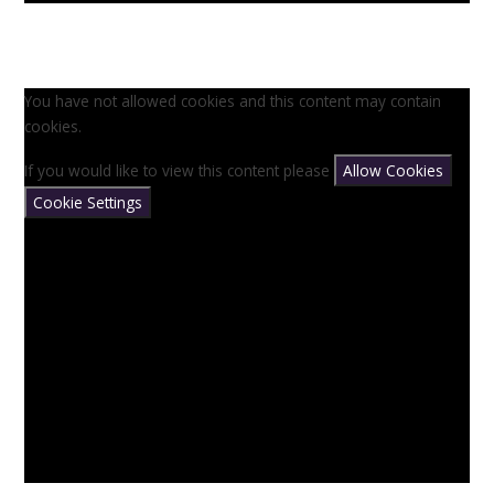
You have not allowed cookies and this content may contain
cookies.
If you would like to view this content please
Allow Cookies
Cookie Settings