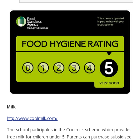
Milk
http://www.coolmilk.com/
The school participates in the Coolmilk scheme which provides
free milk for children under 5. Parents can purchase subsidised